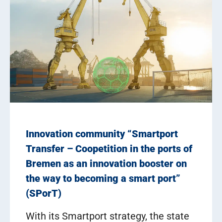
Innovation community “Smartport
Transfer – Coopetition in the ports of
Bremen as an innovation booster on
the way to becoming a smart port”
(SPorT)
With its Smartport strategy, the state