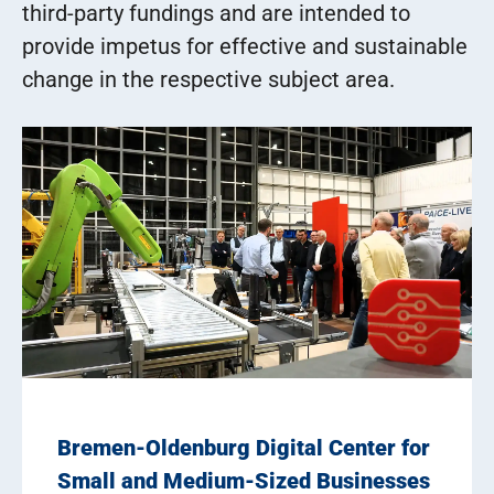
third-party fundings and are intended to
provide impetus for effective and sustainable
change in the respective subject area.
Bremen-Oldenburg Digital Center for
Small and Medium-Sized Businesses