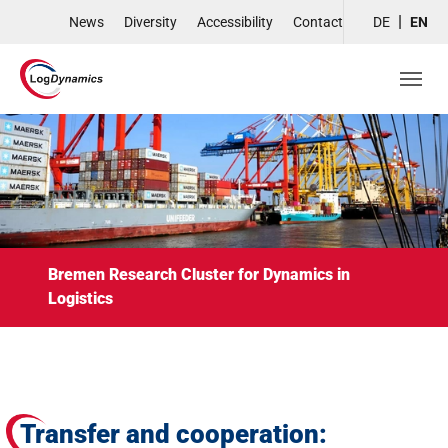
Skip to main navigation
Skip to main content
Skip to page footer
News
Diversity
Accessibility
Contact
DE
EN
Bremen Research Cluster for Dynamics in
Logistics
Transfer and cooperation: