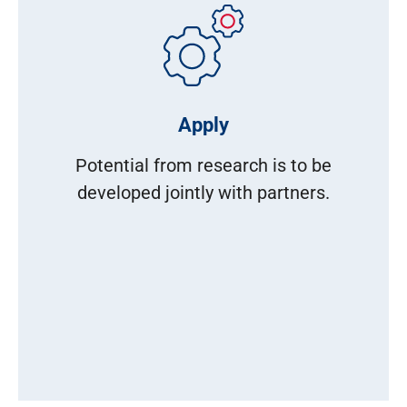
Apply
Potential from research is to be
developed jointly with partners.