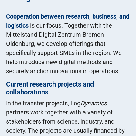
Cooperation between research, business, and
logistics
is our focus. Together with the
Mittelstand-Digital Zentrum Bremen-
Oldenburg, we develop offerings that
specifically support SMEs in the region. We
help introduce new digital methods and
securely anchor innovations in operations.
Current research projects and
collaborations
In the transfer projects, Log
Dynamics
partners work together with a variety of
stakeholders from science, industry, and
society. The projects are usually financed by