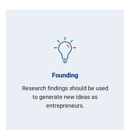
Founding
Research findings should be used
to generate new ideas as
entrepreneurs.