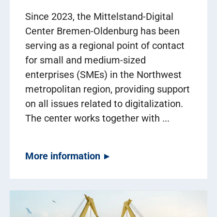
Since 2023, the Mittelstand-Digital
Center Bremen-Oldenburg has been
serving as a regional point of contact
for small and medium-sized
enterprises (SMEs) in the Northwest
metropolitan region, providing support
on all issues related to digitalization.
The center works together with ...
More information