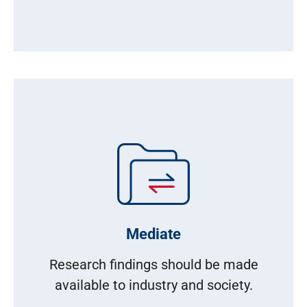
Mediate
Research findings should be made
available to industry and society.