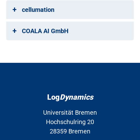
cellumation
COALA AI GmbH
Log
Dynamics
Universität Bremen
Hochschulring 20
28359 Bremen