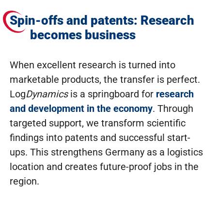
Spin-offs and patents: Research
becomes business
When excellent research is turned into
marketable products, the transfer is perfect.
Log
Dynamics
is a springboard for
research
and development in the economy
. Through
targeted support, we transform scientific
findings into patents and successful start-
ups. This strengthens Germany as a logistics
location and creates future-proof jobs in the
region.