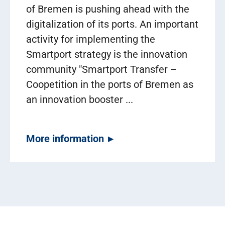
of Bremen is pushing ahead with the
digitalization of its ports. An important
activity for implementing the
Smartport strategy is the innovation
community "Smartport Transfer –
Coopetition in the ports of Bremen as
an innovation booster ...
More information