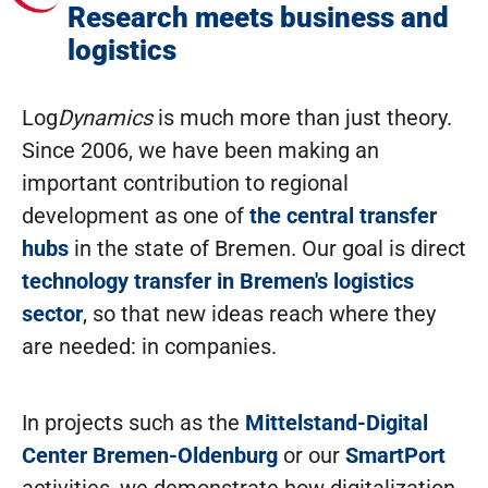
Research meets business and
logistics
Log
Dynamics
is much more than just theory.
Since 2006, we have been making an
important contribution to regional
development as one of
the central transfer
hubs
in the state of Bremen. Our goal is direct
technology transfer in Bremen's logistics
sector
, so that new ideas reach where they
are needed: in companies.
In projects such as the
Mittelstand-Digital
Center Bremen-Oldenburg
or our
SmartPort
activities, we demonstrate how digitalization