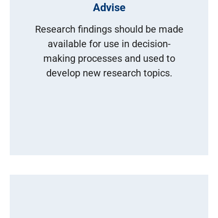
Advise
Research findings should be made
available for use in decision-
making processes and used to
develop new research topics.