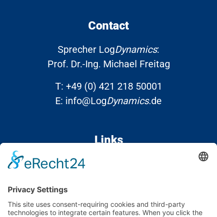
Contact
Sprecher Log
Dynamics
:
Prof. Dr.-Ing. Michael Freitag
T:
+49 (0) 421 218 50001
E:
info@Log
Dynamics
.de
Links
Contact
Data protection
Imprint
Accessibility