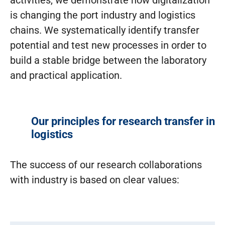
is changing the port industry and logistics
chains. We systematically identify transfer
potential and test new processes in order to
build a stable bridge between the laboratory
and practical application.
Our principles for research transfer in
logistics
The success of our research collaborations
with industry is based on clear values: