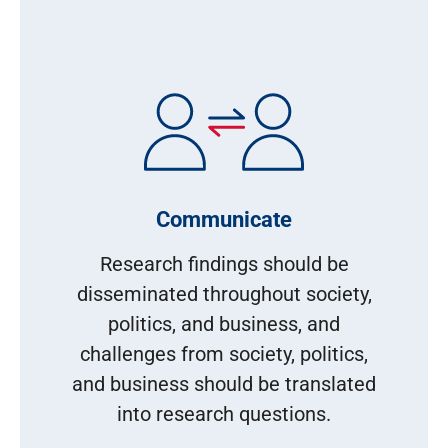
Communicate
Research findings should be
disseminated throughout society,
politics, and business, and
challenges from society, politics,
and business should be translated
into research questions.