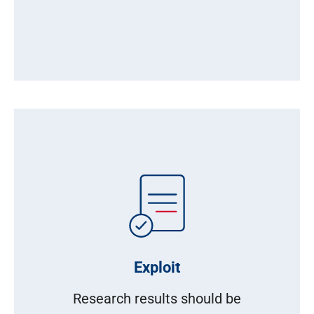
Exploit
Research results should be