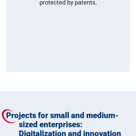
protected by patents.
Projects for small and medium-
sized enterprises:
Digitalization and innovation