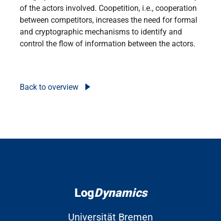
of the actors involved. Coopetition, i.e., cooperation
between competitors, increases the need for formal
and cryptographic mechanisms to identify and
control the flow of information between the actors.
Back to overview
Log
Dynamics
Universität Bremen