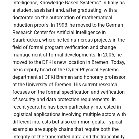
Intelligence, Knowledge-Based Systems,” initially as
a student assistant and, after graduating, with a
doctorate on the automation of mathematical
induction proofs. In 1993, he moved to the German
Research Center for Artificial Intelligence in
Saarbrücken, where he led numerous projects in the
field of formal program verification and change
management of formal developments. In 2006, he
moved to the DFKI's new location in Bremen. Today,
he is deputy head of the Cyber-Physical Systems
department at DFKI Bremen and honorary professor
at the University of Bremen. His current research
focuses on the formal specification and verification
of security and data protection requirements. In
recent years, he has been particularly interested in
logistical applications involving multiple actors with
different interests but also common goals. Typical
examples are supply chains that require both the
integrity of the transmitted data and the traceability