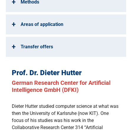
Methods
Areas of application
Transfer offers
Prof. Dr. Dieter Hutter
German Research Center for Artificial
Intelligence GmbH (DFKI)
Dieter Hutter studied computer science at what was
then the University of Karlsruhe (now KIT). One
focus of his studies was his work in the
Collaborative Research Center 314 “Artificial