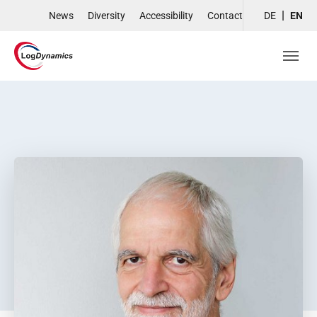
Skip to main navigation
Skip to main content
Skip to page footer
News
Diversity
Accessibility
Contact
DE
EN