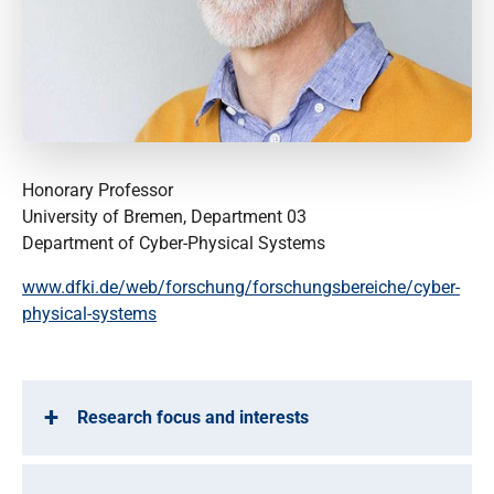
Honorary Professor
University of Bremen, Department 03
Department of Cyber-Physical Systems
www.dfki.de/web/forschung/forschungsbereiche/cyber-
physical-systems
Research focus and interests