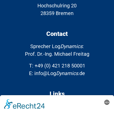
Hochschulring 20
28359 Bremen
Contact
Sprecher Log
Dynamics
:
Prof. Dr.-Ing. Michael Freitag
T:
+49 (0) 421 218 50001
E:
info@Log
Dynamics
.de
Links
Contact
Data protection